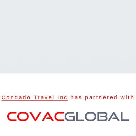
Condado Travel Inc
has partnered with