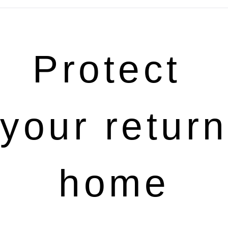
Protect 
your return 
home