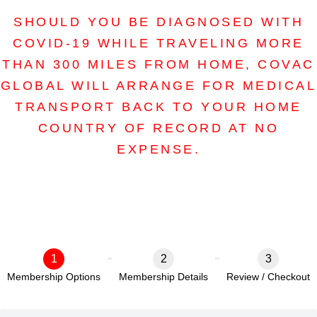
SHOULD YOU BE DIAGNOSED WITH
COVID-19 WHILE TRAVELING MORE
THAN 300 MILES FROM HOME, COVAC
GLOBAL WILL ARRANGE FOR MEDICAL
TRANSPORT BACK TO YOUR HOME
COUNTRY OF RECORD AT NO
EXPENSE.