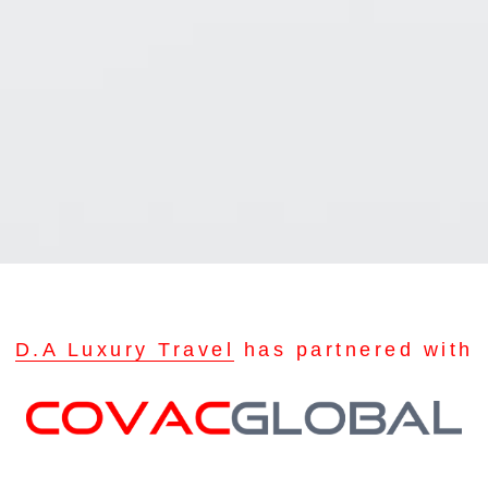
D.A Luxury Travel
has partnered with