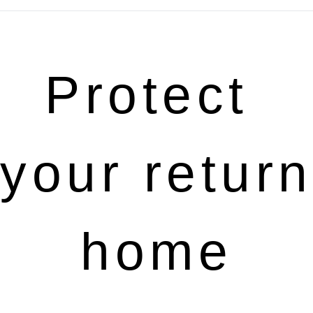
Protect 
your return 
home