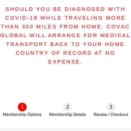
SHOULD YOU BE DIAGNOSED WITH
COVID-19 WHILE TRAVELING MORE
THAN 300 MILES FROM HOME, COVAC
GLOBAL WILL ARRANGE FOR MEDICAL
TRANSPORT BACK TO YOUR HOME
COUNTRY OF RECORD AT NO
EXPENSE.