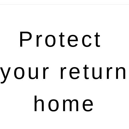
Protect 
your return 
home