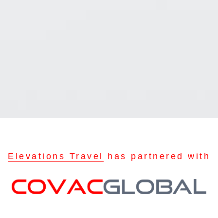
Elevations Travel
has partnered with