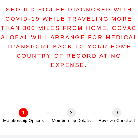
SHOULD YOU BE DIAGNOSED WITH
COVID-19 WHILE TRAVELING MORE
THAN 300 MILES FROM HOME, COVAC
GLOBAL WILL ARRANGE FOR MEDICAL
TRANSPORT BACK TO YOUR HOME
COUNTRY OF RECORD AT NO
EXPENSE.