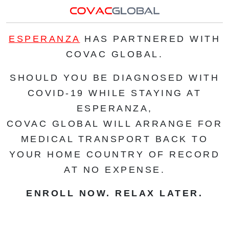
ESPERANZA
HAS PARTNERED WITH
COVAC GLOBAL.
SHOULD YOU BE DIAGNOSED WITH
COVID-19 WHILE STAYING AT
ESPERANZA,
COVAC GLOBAL WILL ARRANGE FOR
MEDICAL TRANSPORT BACK TO
YOUR HOME COUNTRY OF RECORD
AT NO EXPENSE.
ENROLL NOW. RELAX LATER.