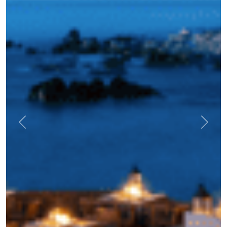
Previous
Next