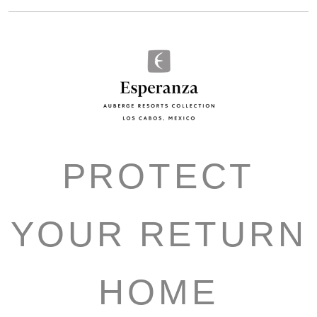
PROTECT
YOUR RETURN
HOME