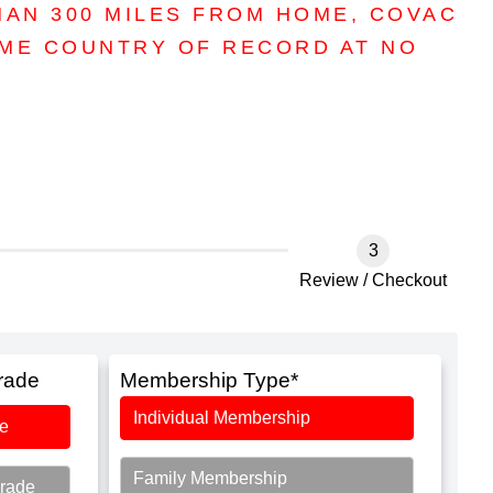
HAN 300 MILES FROM HOME, COVAC
OME COUNTRY OF RECORD AT NO