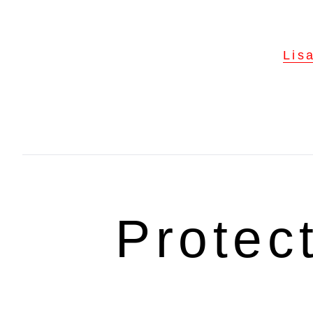
Lis
Protec