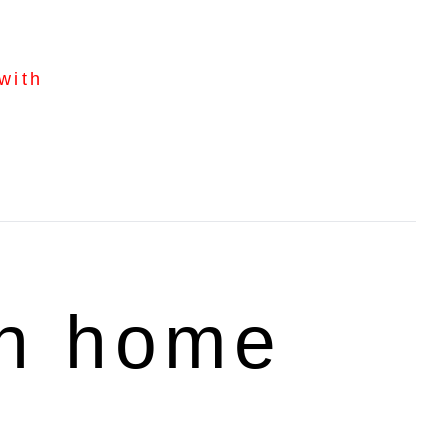
with
rn home