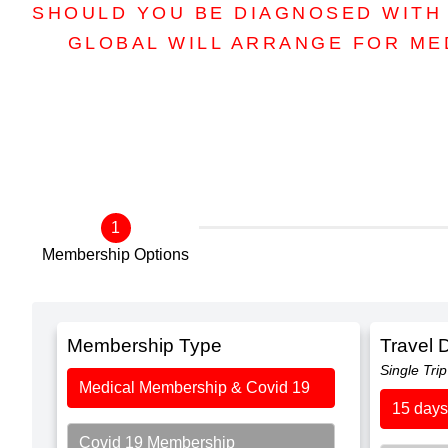
SHOULD YOU BE DIAGNOSED WITH 
GLOBAL WILL ARRANGE FOR ME