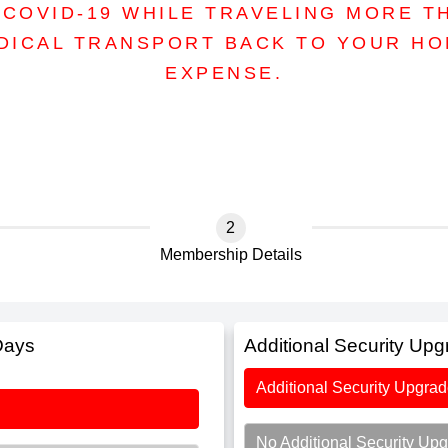
COVID-19 WHILE TRAVELING MORE T
DICAL TRANSPORT BACK TO YOUR H
EXPENSE.