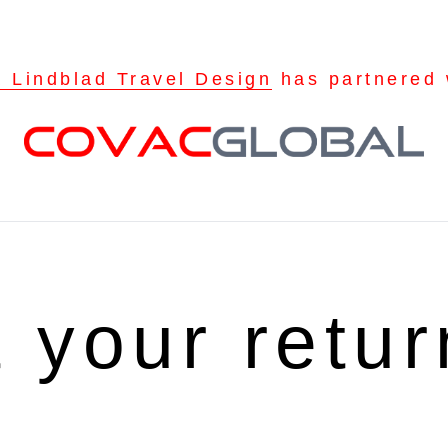
a Lindblad Travel Design
has partnered 
t your retu