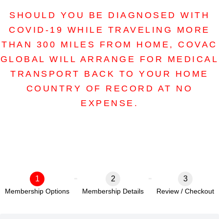
SHOULD YOU BE DIAGNOSED WITH
COVID-19 WHILE TRAVELING MORE
THAN 300 MILES FROM HOME, COVAC
GLOBAL WILL ARRANGE FOR MEDICAL
TRANSPORT BACK TO YOUR HOME
COUNTRY OF RECORD AT NO
EXPENSE.