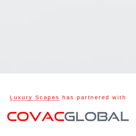
Luxury Scapes
has partnered with