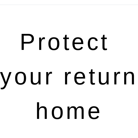
Protect 
your return 
home