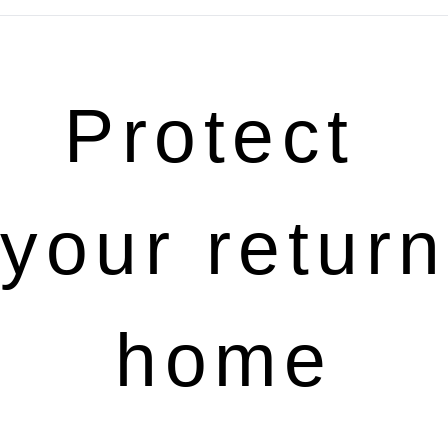
Protect 
your return 
home