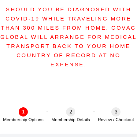
SHOULD YOU BE DIAGNOSED WITH
COVID-19 WHILE TRAVELING MORE
THAN 300 MILES FROM HOME, COVAC
GLOBAL WILL ARRANGE FOR MEDICAL
TRANSPORT BACK TO YOUR HOME
COUNTRY OF RECORD AT NO
EXPENSE.