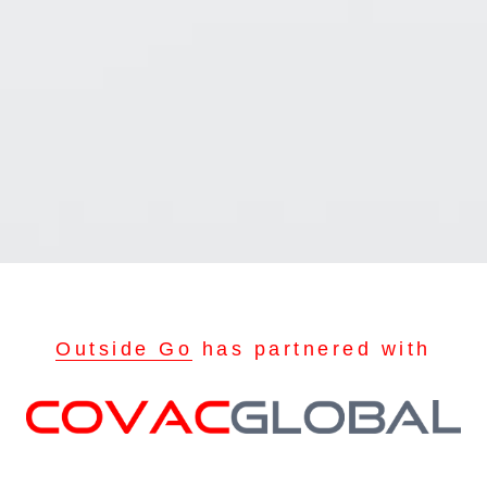
Outside Go
has partnered with