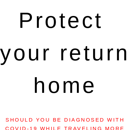
Protect 
your return 
home
SHOULD YOU BE DIAGNOSED WITH
COVID-19 WHILE TRAVELING MORE