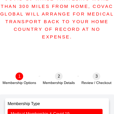
THAN 300 MILES FROM HOME, COVAC
GLOBAL WILL ARRANGE FOR MEDICAL
TRANSPORT BACK TO YOUR HOME
COUNTRY OF RECORD AT NO
EXPENSE.