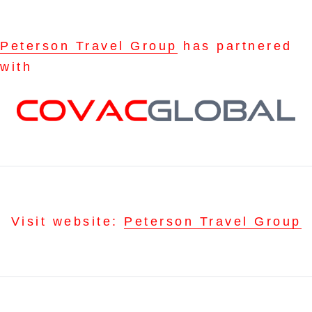
Peterson Travel Group
has partnered
with
Visit website:
Peterson Travel Group