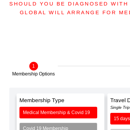
SHOULD YOU BE DIAGNOSED WITH 
GLOBAL WILL ARRANGE FOR ME