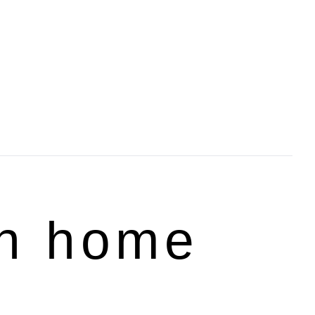
rn home