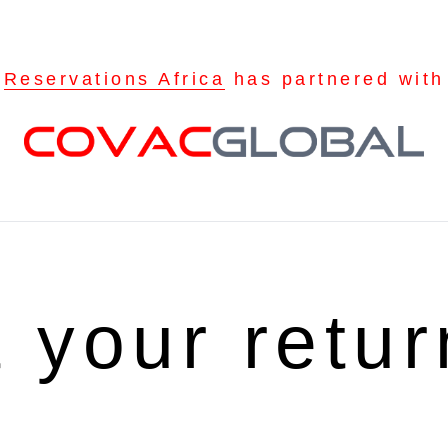
Reservations Africa
has partnered with
t your retu