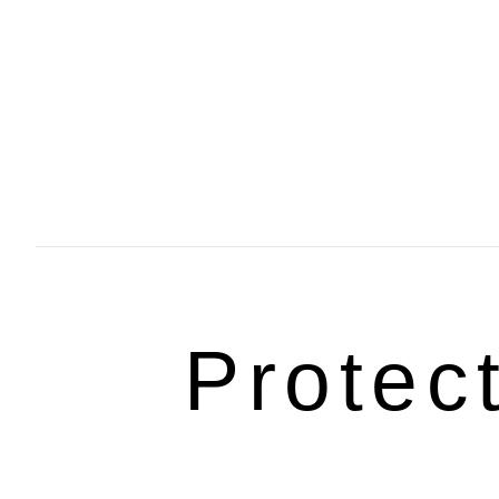
Protec