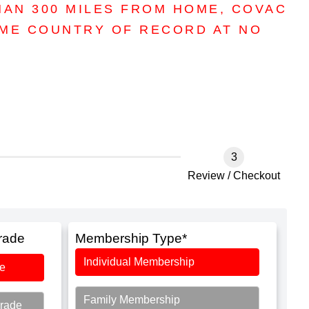
HAN 300 MILES FROM HOME, COVAC
OME COUNTRY OF RECORD AT NO