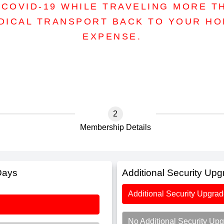
COVID-19 WHILE TRAVELING MORE T
DICAL TRANSPORT BACK TO YOUR H
EXPENSE.