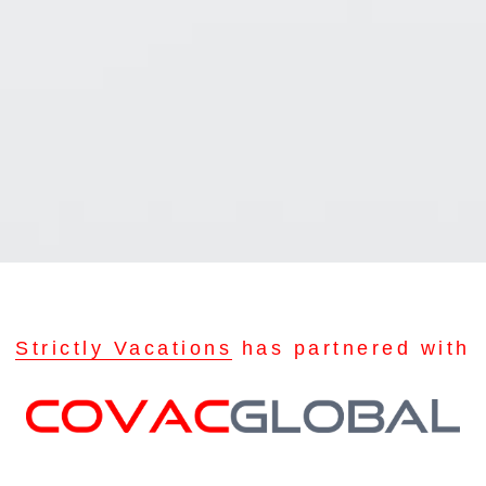
Strictly Vacations
has partnered with