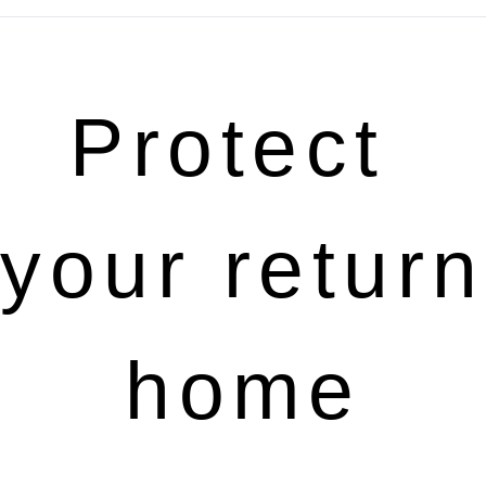
Protect 
your return 
home