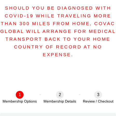
SHOULD YOU BE DIAGNOSED WITH
COVID-19 WHILE TRAVELING MORE
THAN 300 MILES FROM HOME, COVAC
GLOBAL WILL ARRANGE FOR MEDICAL
TRANSPORT BACK TO YOUR HOME
COUNTRY OF RECORD AT NO
EXPENSE.