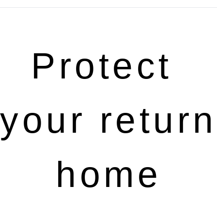
Protect 
your return 
home