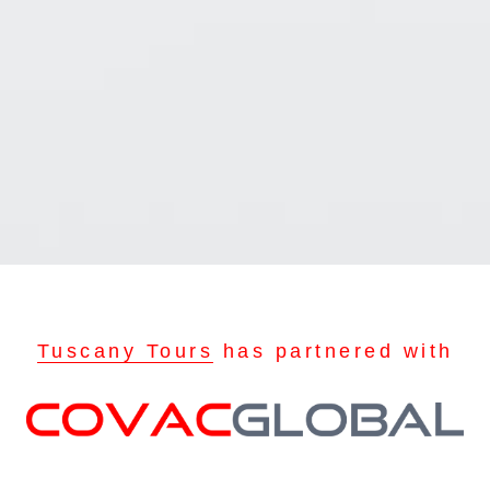
Tuscany Tours
has partnered with