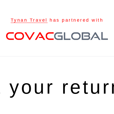
Tynan Travel
has partnered with
t your retu