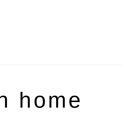
rn home