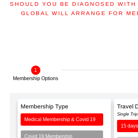
SHOULD YOU BE DIAGNOSED WITH 
GLOBAL WILL ARRANGE FOR ME