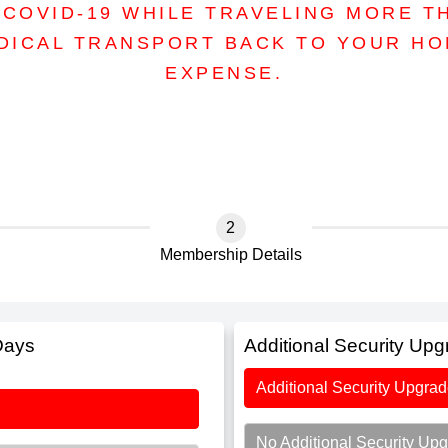
COVID-19 WHILE TRAVELING MORE T
DICAL TRANSPORT BACK TO YOUR H
EXPENSE.