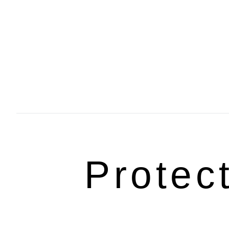
Protec