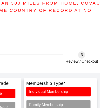
HAN 300 MILES FROM HOME, COVAC
OME COUNTRY OF RECORD AT NO