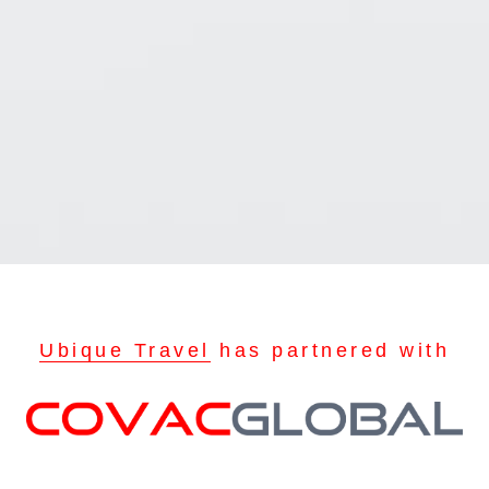
Ubique Travel
has partnered with