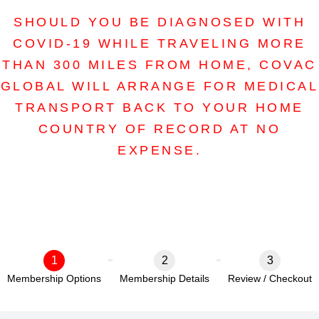
SHOULD YOU BE DIAGNOSED WITH
COVID-19 WHILE TRAVELING MORE
THAN 300 MILES FROM HOME, COVAC
GLOBAL WILL ARRANGE FOR MEDICAL
TRANSPORT BACK TO YOUR HOME
COUNTRY OF RECORD AT NO
EXPENSE.