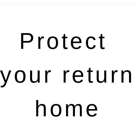
Protect 
your return 
home