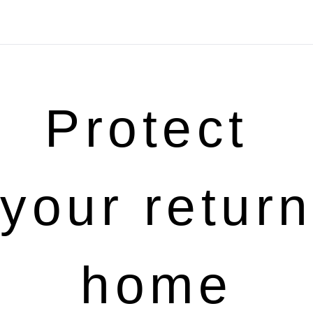
Protect 
your return 
home