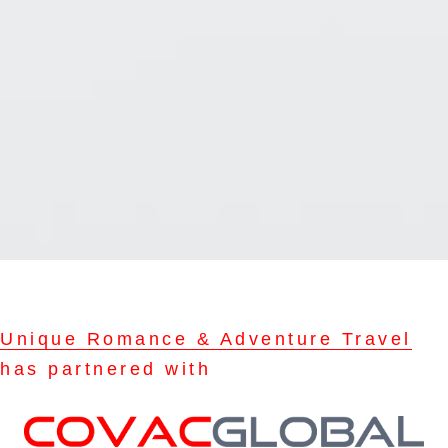
Unique Romance & Adventure Travel
has partnered with