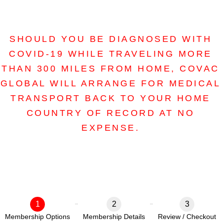
SHOULD YOU BE DIAGNOSED WITH
COVID-19 WHILE TRAVELING MORE
THAN 300 MILES FROM HOME, COVAC
GLOBAL WILL ARRANGE FOR MEDICAL
TRANSPORT BACK TO YOUR HOME
COUNTRY OF RECORD AT NO
EXPENSE.