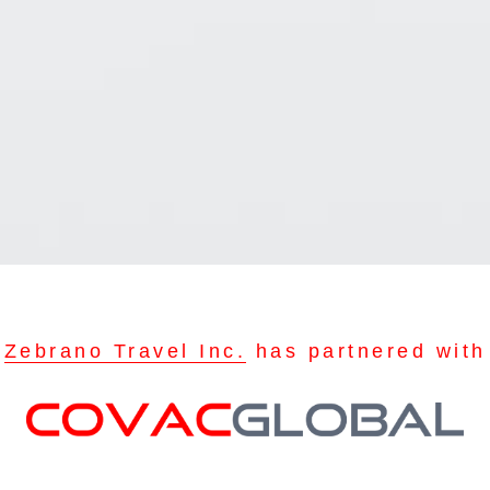
Zebrano Travel Inc.
has partnered with