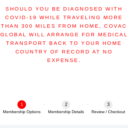
SHOULD YOU BE DIAGNOSED WITH
COVID-19 WHILE TRAVELING MORE
THAN 300 MILES FROM HOME, COVAC
GLOBAL WILL ARRANGE FOR MEDICAL
TRANSPORT BACK TO YOUR HOME
COUNTRY OF RECORD AT NO
EXPENSE.