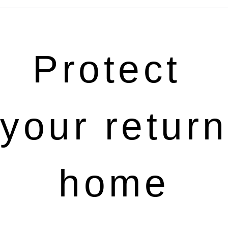
Protect 
your return 
home