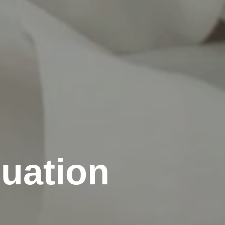
cuation