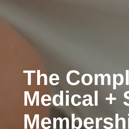
The Compl
Medical + 
Membersh