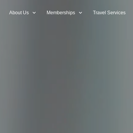
About Us
Memberships
Travel Services