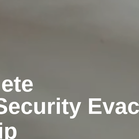
ete
Security Eva
ip