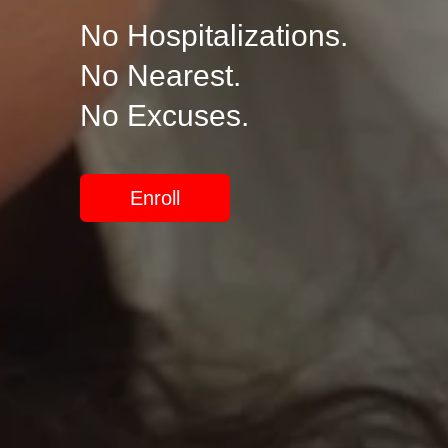
No Hospitalizations.
No Nearest.
No Excuses.
Enroll