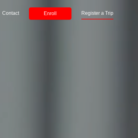
Contact
Register a Trip
Enroll