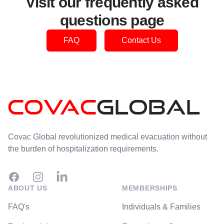
Visit our frequently asked
questions page
FAQ
Contact Us
Footer
Covac Global revolutionized medical evacuation without
the burden of hospitalization requirements.
Facebook
Instagram
ABOUT US
MEMBERSHIPS
FAQ's
Individuals & Families