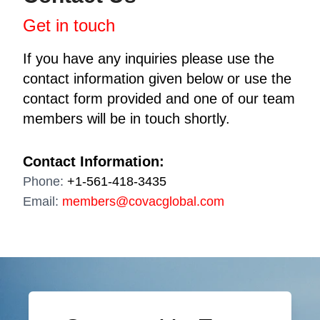
Get in touch
If you have any inquiries please use the
contact information given below or use the
contact form provided and one of our team
members will be in touch shortly.
Contact Information:
Phone:
+1-561-418-3435
Email:
members@covacglobal.com