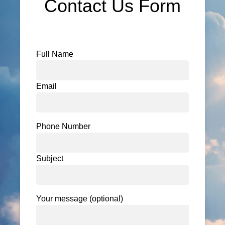
Contact Us Form
Full Name
Email
Phone Number
Subject
Your message (optional)