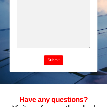
Have any questions?