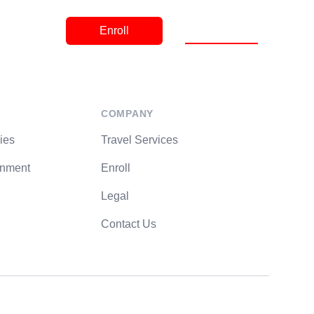
Contact
Register a Trip
Enroll
COMPANY
ies
Travel Services
rnment
Enroll
Legal
Contact Us