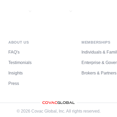
About Us
Memberships
Travel Services
ABOUT US
MEMBERSHIPS
FAQ's
Individuals & Famil
Testimonials
Enterprise & Gove
Insights
Brokers & Partners
Press
©
2026
Covac Global
, Inc. All rights reserved.