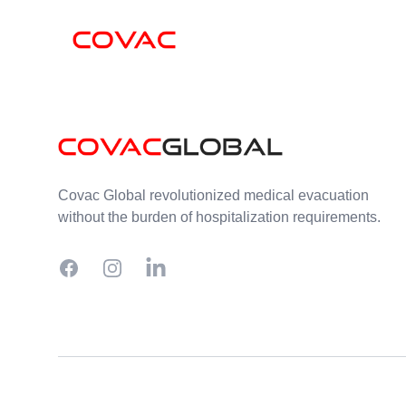
Skip to content
Footer
Covac Global revolutionized medical evacuation
without the burden of hospitalization requirements.
Facebook
Instagram